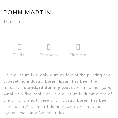
JOHN MARTIN
Painter
Twitter
Facebook
Pinterest
Lorem Ipsum is simply dummy text of the printing and
typesetting industry. Lorem Ipsum has been the
industry’s
standard dummy text
ever since the 1500s,
wnot only five centuries,Lorem Ipsum is dummy text of
the printing and typesetting industry. Lorem has been
the industry’s standard dummy text ever since the
1500s, wnot only five centuries,