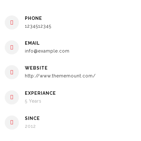
PHONE
1234512345
EMAIL
info@example.com
WEBSITE
http://www.thememount.com/
EXPERIANCE
5 Years
SINCE
2012