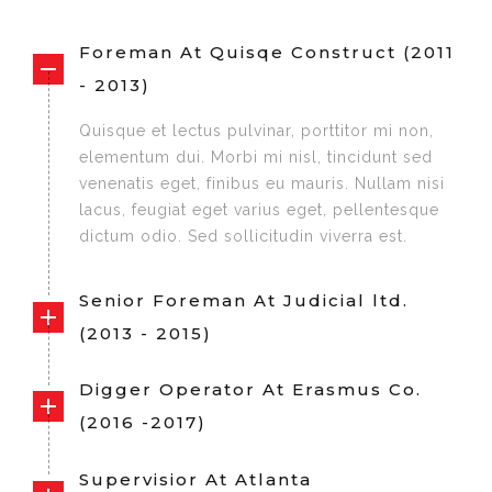
Foreman At Quisqe Construct (2011
- 2013)
Quisque et lectus pulvinar, porttitor mi non,
elementum dui. Morbi mi nisl, tincidunt sed
venenatis eget, finibus eu mauris. Nullam nisi
lacus, feugiat eget varius eget, pellentesque
dictum odio. Sed sollicitudin viverra est.
Senior Foreman At Judicial ltd.
(2013 - 2015)
Digger Operator At Erasmus Co.
(2016 -2017)
Supervisior At Atlanta