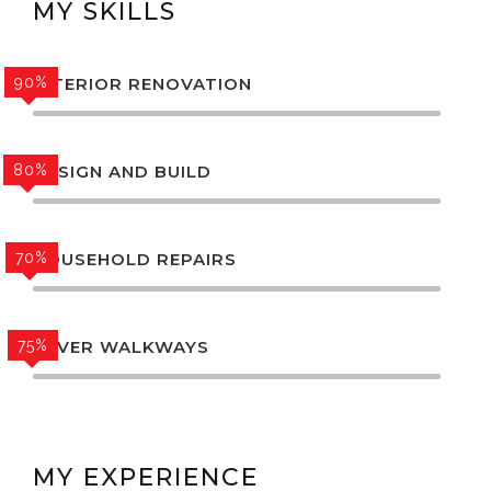
MY SKILLS
90%
INTERIOR RENOVATION
80%
DESIGN AND BUILD
70%
HOUSEHOLD REPAIRS
75%
PAVER WALKWAYS
MY EXPERIENCE