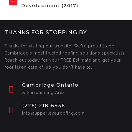
Development (2017)
THANKS FOR STOPPING BY
Thanks for visiting our website! We're proud to be
Cambridge's most trusted roofing solutions specialists.
Reach out today for your FREE Estimate and get your
roof taken care of, so you don't have to.
Cambridge Ontario
& Surrounding Area
(226) 218-6936
info@upperlevelroofing.com