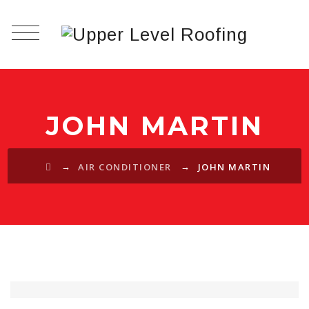
JOHN MARTIN
→
→
AIR CONDITIONER
JOHN MARTIN