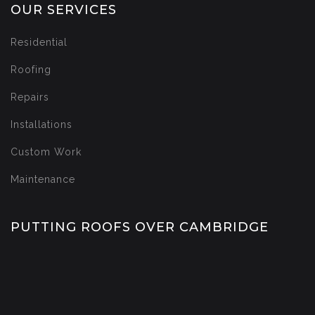
OUR SERVICES
Residential
Roofing
Repairs
Installations
Custom Work
Maintenance
PUTTING ROOFS OVER CAMBRIDGE