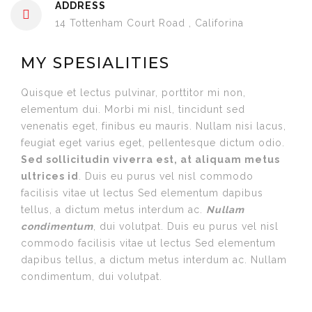
ADDRESS
14 Tottenham Court Road , Califorina
MY SPESIALITIES
Quisque et lectus pulvinar, porttitor mi non,
elementum dui. Morbi mi nisl, tincidunt sed
venenatis eget, finibus eu mauris. Nullam nisi lacus,
feugiat eget varius eget, pellentesque dictum odio.
Sed sollicitudin viverra est, at aliquam metus
ultrices id
. Duis eu purus vel nisl commodo
facilisis vitae ut lectus Sed elementum dapibus
tellus, a dictum metus interdum ac.
Nullam
condimentum
, dui volutpat. Duis eu purus vel nisl
commodo facilisis vitae ut lectus Sed elementum
dapibus tellus, a dictum metus interdum ac. Nullam
condimentum, dui volutpat.