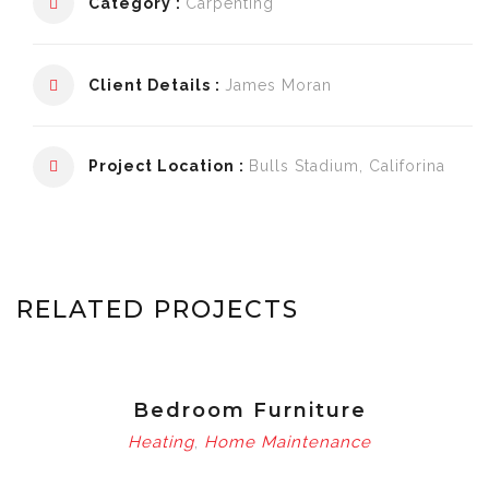
Category :
Carpenting
Client Details :
James Moran
Project Location :
Bulls Stadium, Califorina
RELATED PROJECTS
Bedroom Furniture
Heating
Home Maintenance
,