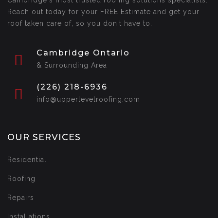
Cambridge's most trusted roofing solutions specialists.
Reach out today for your FREE Estimate and get your
roof taken care of, so you don't have to.
Cambridge Ontario
& Surrounding Area
(226) 218-6936
info@upperlevelroofing.com
OUR SERVICES
Residential
Roofing
Repairs
Installations