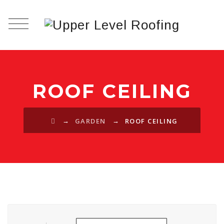
ROOF CEILING
→
→
GARDEN
ROOF CEILING