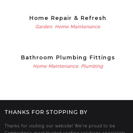
Home Repair & Refresh
Garden
Home Maintenance
,
Bathroom Plumbing Fittings
Home Maintenance
Plumbing
,
THANKS FOR STOPPING BY
Thanks for visiting our website! We're proud to be