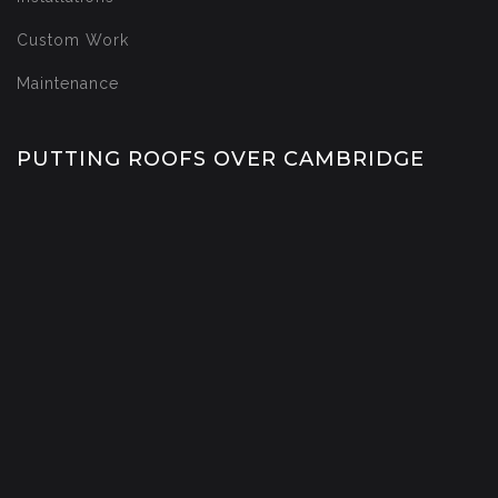
Custom Work
Maintenance
PUTTING ROOFS OVER CAMBRIDGE