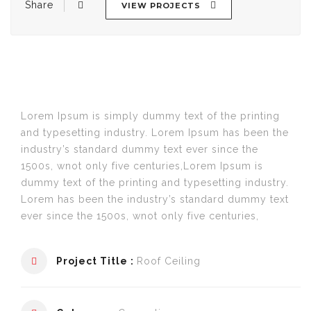
Share
VIEW PROJECTS
Post
navigation
Lorem Ipsum is simply dummy text of the printing
and typesetting industry. Lorem Ipsum has been the
industry’s standard dummy text ever since the
1500s, wnot only five centuries,Lorem Ipsum is
dummy text of the printing and typesetting industry.
Lorem has been the industry’s standard dummy text
ever since the 1500s, wnot only five centuries,
Project Title :
Roof Ceiling