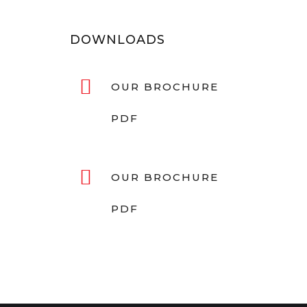
DOWNLOADS
OUR BROCHURE
PDF
OUR BROCHURE
PDF