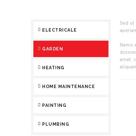
Sed ut
ELECTRICALE
aperiam
Nemo en
GARDEN
dolore
amet, 
aliqua
HEATING
HOME MAINTENANCE
PAINTING
PLUMBING