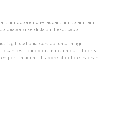
cusantium doloremque laudantium, totam rem
cto beatae vitae dicta sunt explicabo.
aut fugit, sed quia consequuntur magni
isquam est, qui dolorem ipsum quia dolor sit
 tempora incidunt ut labore et dolore magnam