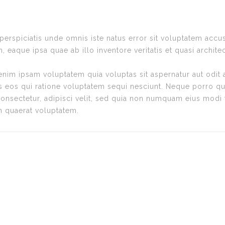
 perspiciatis unde omnis iste natus error sit voluptatem ac
, eaque ipsa quae ab illo inventore veritatis et quasi archite
im ipsam voluptatem quia voluptas sit aspernatur aut odit 
s eos qui ratione voluptatem sequi nesciunt. Neque porro qu
consectetur, adipisci velit, sed quia non numquam eius modi
m quaerat voluptatem.