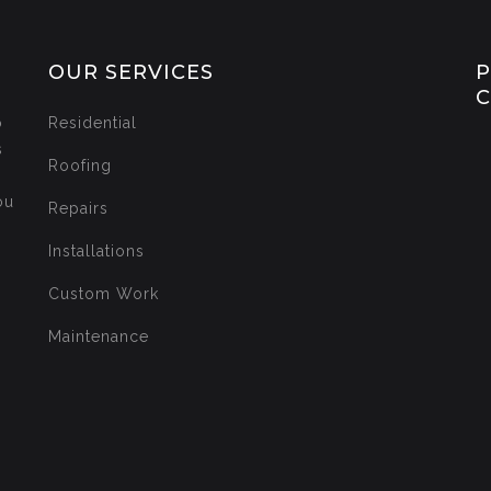
OUR SERVICES
P
o
Residential
s
Roofing
ou
Repairs
Installations
Custom Work
Maintenance