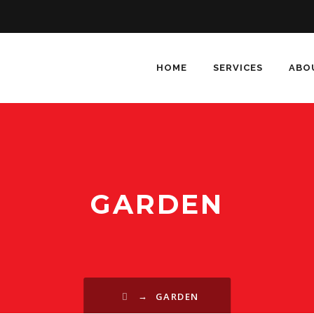
HOME
SERVICES
ABO
GARDEN
→
GARDEN