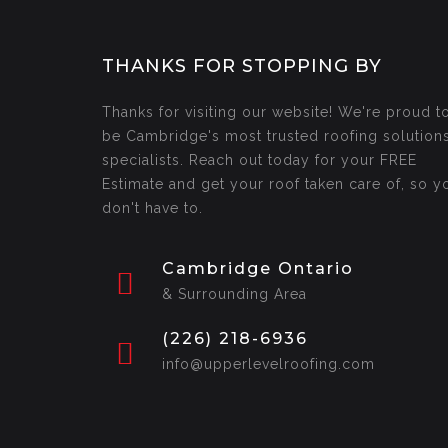
THANKS FOR STOPPING BY
Thanks for visiting our website! We're proud t
be Cambridge's most trusted roofing solution
specialists. Reach out today for your FREE
Estimate and get your roof taken care of, so y
don't have to.
Cambridge Ontario
& Surrounding Area
(226) 218-6936
info@upperlevelroofing.com