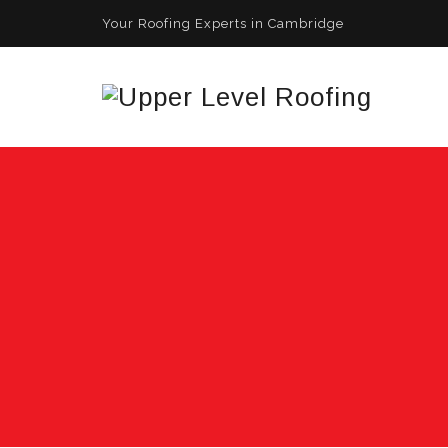
Your Roofing Experts in Cambridge