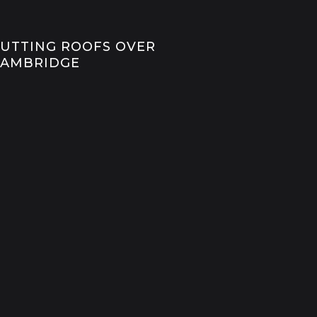
UTTING ROOFS OVER
CAMBRIDGE