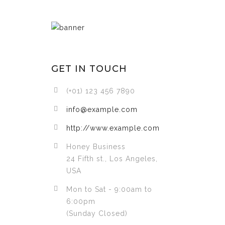
GET IN TOUCH
(+01) 123 456 7890
info@example.com
http://www.example.com
Honey Business
24 Fifth st., Los Angeles,
USA
Mon to Sat - 9:00am to
6:00pm
(Sunday Closed)