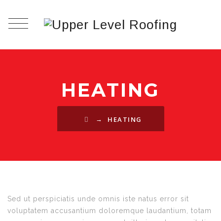
HEATING
→
HEATING
Sed ut perspiciatis unde omnis iste natus error sit
voluptatem accusantium doloremque laudantium, totam