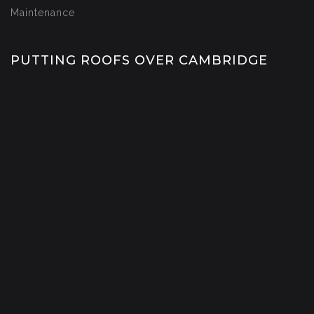
Maintenance
PUTTING ROOFS OVER CAMBRIDGE