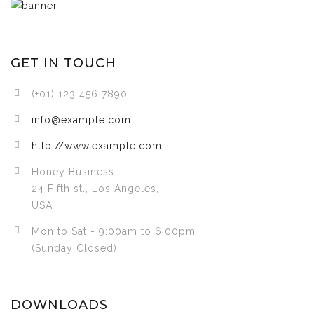
GET IN TOUCH
(+01) 123 456 7890
info@example.com
http://www.example.com
Honey Business
24 Fifth st., Los Angeles,
USA
Mon to Sat - 9:00am to 6:00pm
(Sunday Closed)
DOWNLOADS