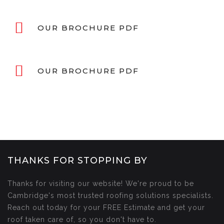
OUR BROCHURE PDF
OUR BROCHURE PDF
THANKS FOR STOPPING BY
Thanks for visiting our website! We're proud to be
Cambridge's most trusted roofing solutions specialists.
Reach out today for your FREE Estimate and get your
roof taken care of, so you don't have to.