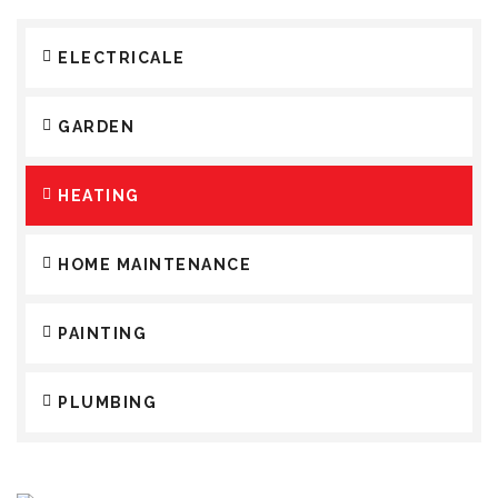
ELECTRICALE
GARDEN
HEATING
HOME MAINTENANCE
PAINTING
PLUMBING