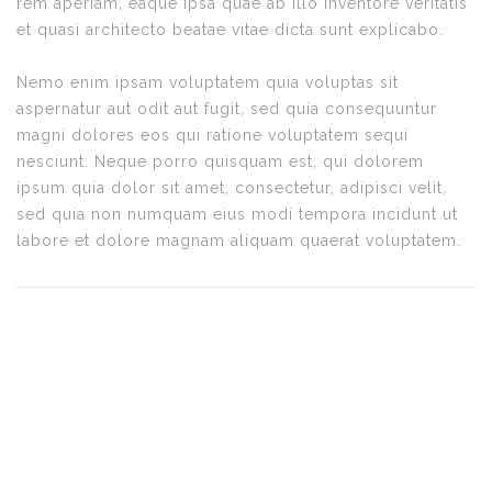
rem aperiam, eaque ipsa quae ab illo inventore veritatis
et quasi architecto beatae vitae dicta sunt explicabo.
Nemo enim ipsam voluptatem quia voluptas sit
aspernatur aut odit aut fugit, sed quia consequuntur
magni dolores eos qui ratione voluptatem sequi
nesciunt. Neque porro quisquam est, qui dolorem
ipsum quia dolor sit amet, consectetur, adipisci velit,
sed quia non numquam eius modi tempora incidunt ut
labore et dolore magnam aliquam quaerat voluptatem.