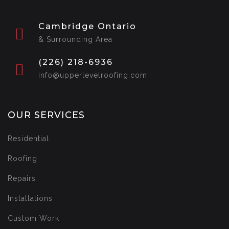
Cambridge Ontario
& Surrounding Area
(226) 218-6936
info@upperlevelroofing.com
OUR SERVICES
Residential
Roofing
Repairs
Installations
Custom Work